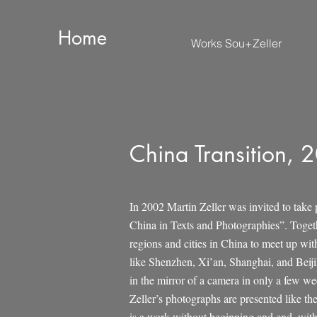
Home
Works Sou+Zeller
China Transition, 
In 2002 Martin Zeller was invited to take 
China in Texts and Photographies”. Togeth
regions and cities in China to meet up with
like Shenzhen, Xi’an, Shanghai, and Beijin
in the mirror of a camera in only a few we
Zeller’s photographs are presented like th
is a work without beginning and end, with