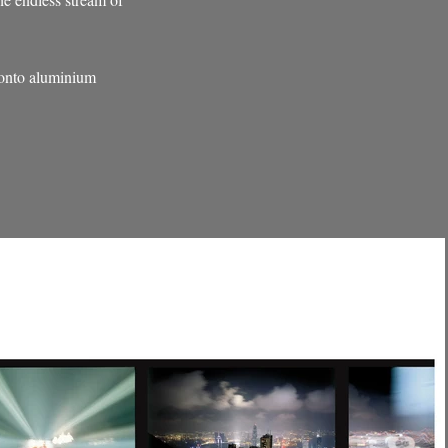
 onto aluminium