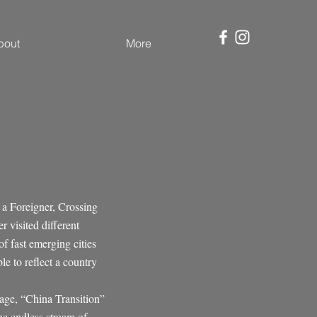
bout
More
 a Foreigner, Crossing
 visited different
of fast emerging cities
e to reflect a country
mage, “China Transition”
he endless stream of