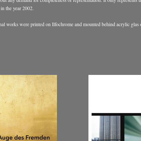
in the year 2002.
inal works were printed on Ilfochrome and mounted behind acrylic glas