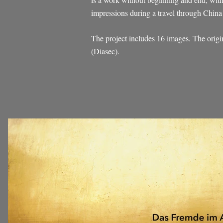
impressions during a travel through China 
The project includes 16 images. The orig
(Diasec).