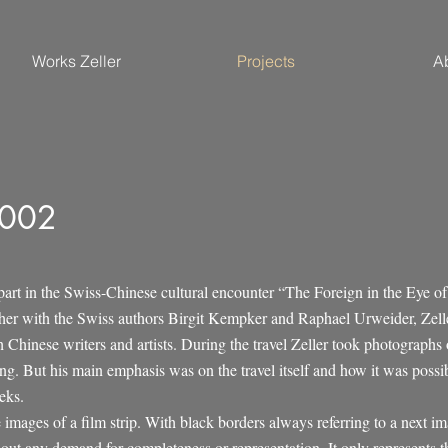
Works Zeller
Projects
A
2002
part in the Swiss-Chinese cultural encounter “The Foreign in the Eye of
er with the Swiss authors Birgit Kempker and Raphael Urweider, Zeller
 Chinese writers and artists. During the travel Zeller took photographs 
g. But his main emphasis was on the travel itself and how it was possibl
eks.
e images of a film strip. With black borders always referring to a next i
out any demand for completeness or representation. It only represents t