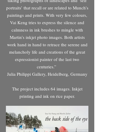
taking photographs of landscapes and ‘self
portraits’ that recall or are related to Munch’s
paintings and prints. With very few colours,
Vai Keng tries to express the silence and
calmness in ink brushes to mingle with
Martin’s inkjet photo images. Both artists
work hand in hand to retrace the serene and
melancholy life and creations of the great
expressionist painter of the last two
centuries.”
Julia Philippi Gallery, Heidelberg, Germany
The project includes 64 images. Inkjet
printing and ink on rice paper.