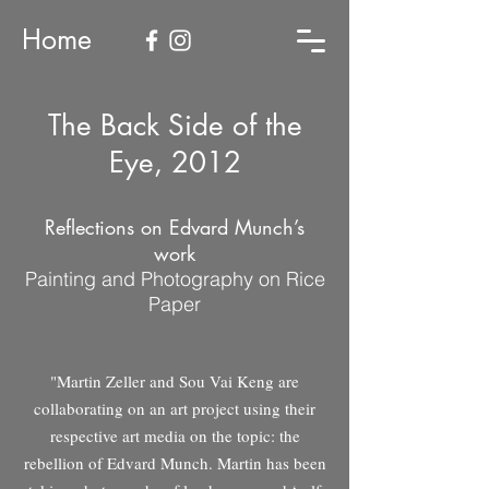
Home
The Back Side of the
Eye, 2012
Reflections on Edvard Munch’s
work
Painting and Photography on Rice
Paper
"Martin Zeller and Sou Vai Keng are
collaborating on an art project using their
respective art media on the topic: the
rebellion of Edvard Munch. Martin has been