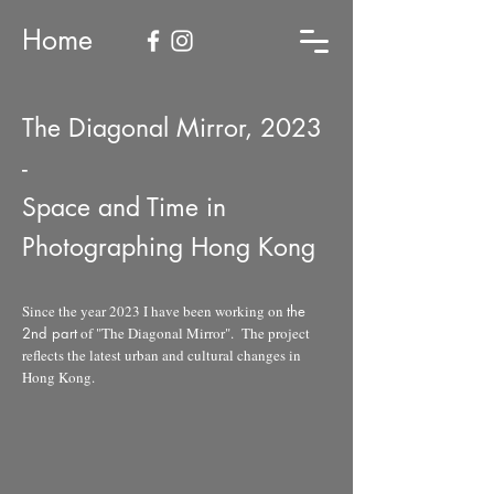
Home
The Diagonal Mirror, 2023
-
Space and Time in
Photographing Hong Kong
Since the year 2023 I have been working on
the
2nd part
of "The Diagonal Mirror". The project
reflects the latest urban and cultural changes in
Hong Kong.