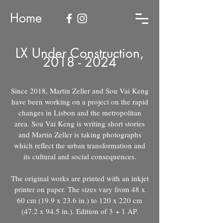
Home
LX Under Construction,
2018 - 2024
Since 2018, Martin Zeller and Sou Vai Keng
have been working on a project on the rapid
changes in Lisbon and the metropolitan
area. Sou Vai Keng is writing short stories
and Martin Zeller is taking photographs
which reflect the urban transformation and
its cultural and social consequences.
The original works are printed with an inkjet
printer on paper. The sizes vary from 48 x
60 cm (19.9 x 23.6 in.) to 120 x 220 cm
(47.2 x 94.5 in.). Edition of 3
+ 1 AP.